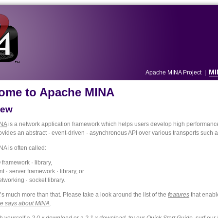
MI
Apache MINA Project
|
ome to Apache MINA
iew
NA
is a network application framework which helps users develop high performance 
provides an abstract · event-driven · asynchronous API over various transports such
A is often called:
 framework · library,
nt · server framework · library, or
etworking · socket library.
’s much more than that. Please take a look around the list of the
features
that enabl
e says about MINA
.