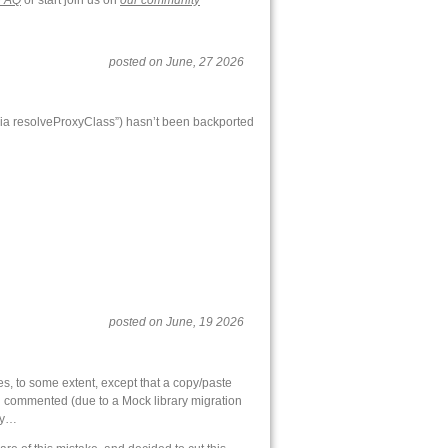
FAQ
or start join us on
our community
posted on June, 27 2026
s via resolveProxyClass”) hasn’t been backported
posted on June, 19 2026
oes, to some extent, except that a copy/paste
en… commented (due to a Mock library migration
gly…