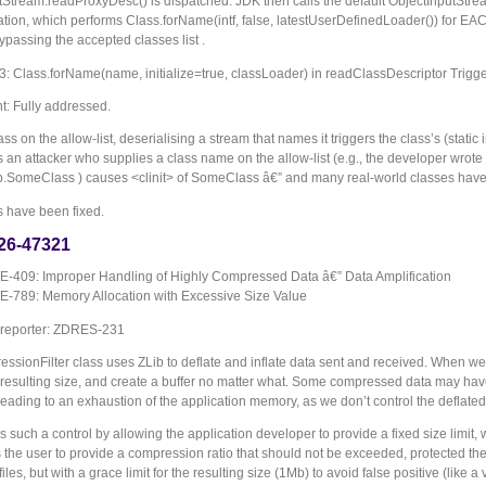
tStream.readProxyDesc() is dispatched. JDK then calls the default ObjectInputStre
tion, which performs Class.forName(intf, false, latestUserDefinedLoader()) for EA
ypassing the accepted classes list .
Class.forName(name, initialize=true, classLoader) in readClassDescriptor Triggers 
: Fully addressed.
ss on the allow-list, deserialising a stream that names it triggers the class’s
(static
an attacker who supplies a class name on the allow-list (e.g., the developer wrote
SomeClass ) causes <clinit> of SomeClass â€” and many real-world classes have sid
s have been fixed.
26-47321
-409: Improper Handling of Highly Compressed Data â€” Data Amplification
-789: Memory Allocation with Excessive Size Value
 reporter: ZDRES-231
sionFilter class uses ZLib to deflate and inflate data sent and received. When we i
e resulting size, and create a buffer no matter what. Some compressed data may hav
eading to an exhaustion of the application memory, as we don’t control the deflated
s such a control by allowing the application developer to provide a fixed size limit
 the user to provide a compression ratio that should not be exceeded, protected the ap
files, but with a grace limit for the resulting size (1Mb) to avoid false positive (like a v