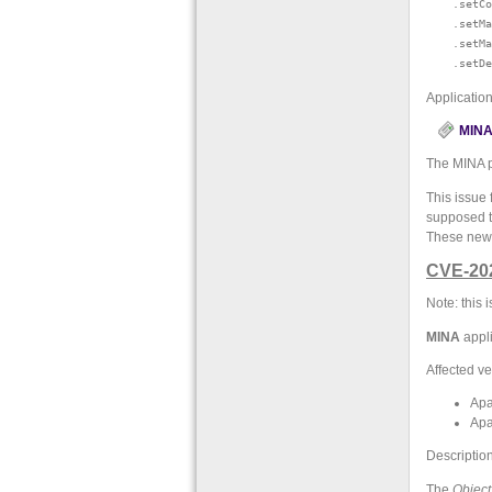
    .setCo
    .setMa
    .setMa
Applicatio
MINA 
The MINA p
This issue 
supposed to
These new 
CVE-20
Note: this
MINA
appli
Affected ve
Apa
Apa
Description
The
Object