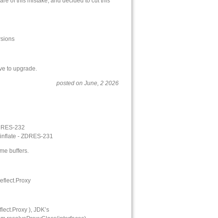
 of this mistake, and decided to cut this
rsions
ve to upgrade.
posted on June, 2 2026
 ZDRES-232
inflate - ZDRES-231
me buffers.
eflect.Proxy
ect.Proxy ), JDK’s