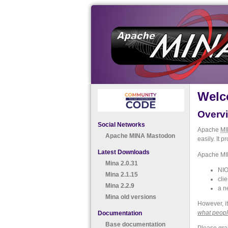
Welc
Overv
Social Networks
Apache
MI
Apache MINA Mastodon
easily. It 
Latest Downloads
Apache MIN
Mina 2.0.31
NIO
Mina 2.1.15
clie
Mina 2.2.9
a n
Mina old versions
However, it
what peopl
Documentation
Base documentation