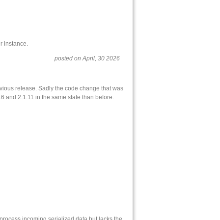
r instance.
posted on April, 30 2026
revious release. Sadly the code change that was
.6 and 2.1.11 in the same state than before.
 process incoming serialized data but lacks the