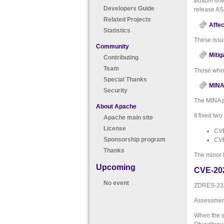
Bottom lin
Developers Guide
release AS
Related Projects
Affec
Statistics
These issu
Community
Mitig
Contributing
Team
Those who 
Special Thanks
MINA 
Security
The MINA p
About Apache
It fixed tw
Apache main site
License
CVE
Sponsorship program
CVE
Thanks
The minor 
Upcoming
CVE-20
No event
ZDRES-232:
Assessment
When the s