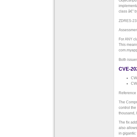
ObjectInpu
implementa
class â€” b
ZDRES-233: 
Assessment
For ANY cla
This means 
com.myapp.
Both issue
CVE-20
CWE
CWE
Reference
The Compres
control th
thousand, l
The fix add
also allows
in gigantic 