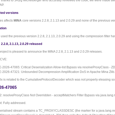
e thanks to JÃ¶rg Michelberger who accuratly reviewed the code, we were made aware
AP.
ted versions
es affects
MINA
core versions 2.2.8, 2.1.13 and 2.0.29 and none of the previous ve
ation
used the previous version 2.2.8, 2.1.13, 2.0.29 and using the compression filter ha
2.2.8, 2.1.13, 2.0.29 released
roject is pleased to announce the MINA 2.2.8, 2.1.13 and 2.0.29 releases.
o CVE:
-2026-47065: Critical Deserialization Allow-list Bypass via resolveProxyClass -
-2026-47321: Unbounded Decompression Amplification DoS in Apache Mina Zlib.
fix is related to the CumulativeProtocolDecoder which was not properly eleasing so
26-47065
 resolveProxyClass Not Overridden - acceptMatchers Filter Bypass via java.lang.r
: Fully addressed.
erialised stream contains a TC_PROXYCLASSDESC (the marker for a java.lang.refl