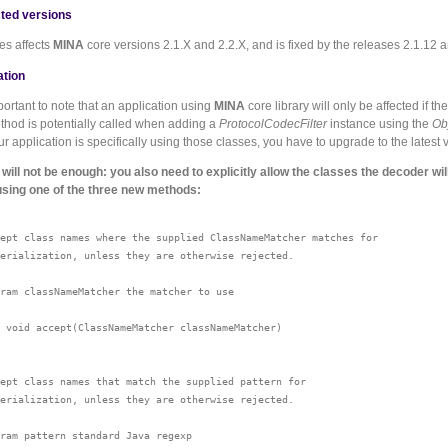
ted versions
es affects
MINA
core versions 2.1.X and 2.2.X, and is fixed by the releases 2.1.12 a
ation
mportant to note that an application using
MINA
core library will only be affected if th
ethod is potentially called when adding a
ProtocolCodecFilter
instance using the
Ob
our application is specifically using those classes, you have to upgrade to the latest 
will not be enough: you also need to explicitly allow the classes the decoder wil
using one of the three new methods:
ept class names where the supplied ClassNameMatcher matches for

erialization, unless they are otherwise rejected.

ram classNameMatcher the matcher to use

 void accept(ClassNameMatcher classNameMatcher)

ept class names that match the supplied pattern for

erialization, unless they are otherwise rejected.

ram pattern standard Java regexp
