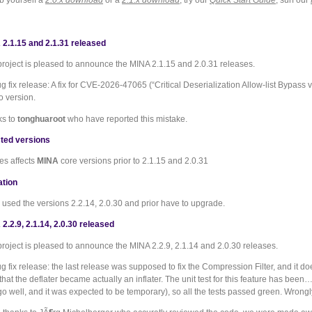
b yourself a
2.0.x download
or a
2.1.x download
, try our
Quick Start Guide
, surf our
2.1.15 and 2.1.31 released
roject is pleased to announce the MINA 2.1.15 and 2.0.31 releases.
ug fix release: A fix for CVE-2026-47065 (“Critical Deserialization Allow-list Bypas
o version.
ks to
tonghuaroot
who have reported this mistake.
ted versions
es affects
MINA
core versions prior to 2.1.15 and 2.0.31
ation
used the versions 2.2.14, 2.0.30 and prior have to upgrade.
2.2.9, 2.1.14, 2.0.30 released
roject is pleased to announce the MINA 2.2.9, 2.1.14 and 2.0.30 releases.
ug fix release: the last release was supposed to fix the Compression Filter, and it d
that the deflater became actually an inflater. The unit test for this feature has be
 go well, and it was expected to be temporary), so all the tests passed green. Wron