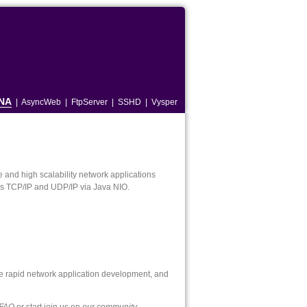
NA
|
AsyncWeb
|
FtpServer
|
SSHD
|
Vysper
and high scalability network applications
 as TCP/IP and UDP/IP via Java NIO.
e rapid network application development, and