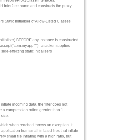
am.resolveProxyClass(interfaces)
CH interface name and constructs the proxy
Static Initialiser of Allow-Listed Classes
 initialiser) BEFORE any instance is constructed.
 accept(“com.myapp.*") , attacker supplies
e-effecting static initialisers
nflate incoming data, the filter does not
e a compression ration greater than 1
 size.
, which when reached throws an exception. It
plication from small inflated files that inflate
ery small file inflating with a high ratio, but