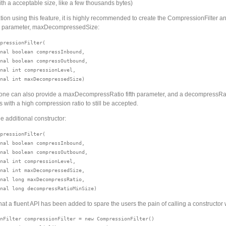
ith a acceptable size, like a few thousands bytes)
tion using this feature, it is highly recommended to create the CompressionFilter a
r parameter, maxDecompressedSize:
pressionFilter(

nal boolean compressInbound, 

nal boolean compressOutbound, 

nal int compressionLevel, 

 one can also provide a maxDecompressRatio fifth parameter, and a decompressRat
les with a high compression ratio to still be accepted.
e additional constructor:
pressionFilter(

nal boolean compressInbound, 

nal boolean compressOutbound,

nal int compressionLevel, 

nal int maxDecompressedSize,

nal long maxDecompressRatio, 

hat a fluent API has been added to spare the users the pain of calling a constructor
nFilter compressionFilter = new CompressionFilter()
