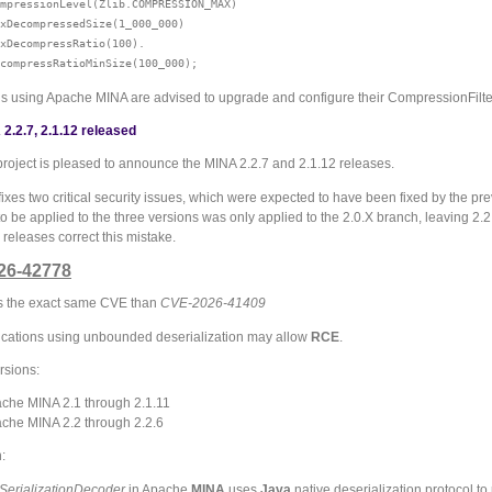
mpressionLevel(Zlib.COMPRESSION_MAX)

xDecompressedSize(1_000_000)

xDecompressRatio(100).

ns using Apache MINA are advised to upgrade and configure their CompressionFilte
2.2.7, 2.1.12 released
roject is pleased to announce the MINA 2.2.7 and 2.1.12 releases.
fixes two critical security issues, which were expected to have been fixed by the p
 be applied to the three versions was only applied to the 2.0.X branch, leaving 2.2
releases correct this mistake.
26-42778
 is the exact same CVE than
CVE-2026-41409
cations using unbounded deserialization may allow
RCE
.
rsions:
che MINA 2.1 through 2.1.11
che MINA 2.2 through 2.2.6
:
SerializationDecoder
in Apache
MINA
uses
Java
native deserialization protocol to