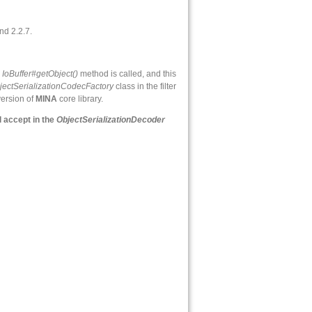
nd 2.2.7.
e
IoBuffer#getObject()
method is called, and this
jectSerializationCodecFactory
class in the filter
version of
MINA
core library.
l accept in the
ObjectSerializationDecoder