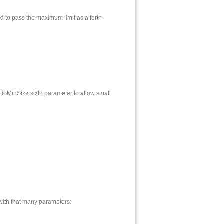
nd to pass the maximum limit as a forth
ioMinSize sixth parameter to allow small
 with that many parameters: