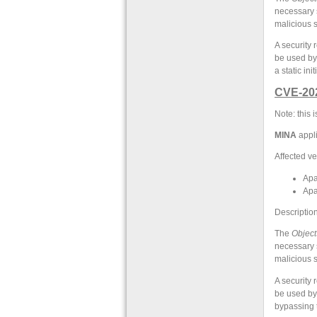
necessary s
malicious s
A security
be used by
a static in
CVE-20
Note: this
MINA
appli
Affected ve
Apa
Apa
Description
The
Object
necessary s
malicious s
A security
be used by
bypassing 