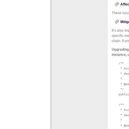
Affec
These issu
Mitig
It’s also i
specific m
chain. If y
Upgrading 
instance, 
    /**

     * Acc
     * des
     *

     * @pa
     */

    public
    /**

     * Acc
     * des
     *

     * @pa