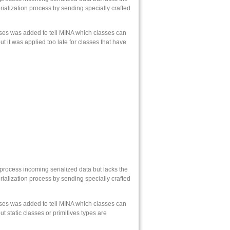
rialization process by sending specially crafted
sses was added to tell MINA which classes can
t it was applied too late for classes that have
 process incoming serialized data but lacks the
rialization process by sending specially crafted
sses was added to tell MINA which classes can
t static classes or primitives types are