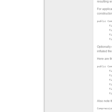
resulting w
For applica
constructo
public Com
        fi
        fi
        fi
Optionally
inflated fi
Here are th
public Com
        fi
        fi
        fi
        fi
        fi
Also note t
Compressio