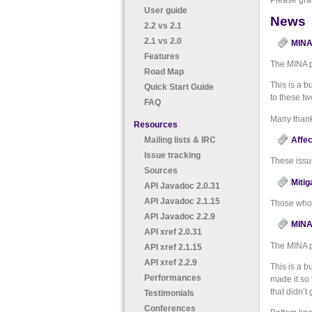
Please gra
User guide
News
2.2 vs 2.1
2.1 vs 2.0
MINA 
Features
The MINA p
Road Map
This is a b
Quick Start Guide
to these tw
FAQ
Many than
Resources
Mailing lists & IRC
Affec
Issue tracking
These issu
Sources
Mitig
API Javadoc 2.0.31
API Javadoc 2.1.15
Those who 
API Javadoc 2.2.9
MINA 
API xref 2.0.31
The MINA p
API xref 2.1.15
API xref 2.2.9
This is a b
Performances
made it so 
that didn’t
Testimonials
Conferences