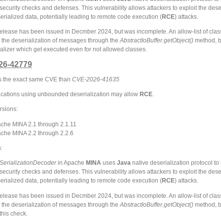
ecurity checks and defenses. This vulnerability allows attackers to exploit the dese
erialized data, potentially leading to remote code execution (
RCE
) attacks.
 release has been issued in Decmber 2024, but was incomplete. An allow-list of cla
 the deserialization of messages through the
AbstractIoBuffer.getObject()
method, bu
itializer which get executed even for not allowed classes.
26-42779
 is the exact same CVE than
CVE-2026-41635
cations using unbounded deserialization may allow
RCE
.
rsions:
che MINA 2.1 through 2.1.11
che MINA 2.2 through 2.2.6
:
SerializationDecoder
in Apache
MINA
uses
Java
native deserialization protocol to
ecurity checks and defenses. This vulnerability allows attackers to exploit the dese
erialized data, potentially leading to remote code execution (
RCE
) attacks.
 release has been issued in Decmber 2024, but was incomplete. An allow-list of cla
 the deserialization of messages through the
AbstractIoBuffer.getObject()
method, bu
this check.