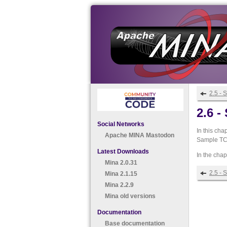
2.5 - 
2.6 
Social Networks
In this cha
Apache MINA Mastodon
Sample TCP
Latest Downloads
In the cha
Mina 2.0.31
2.5 - 
Mina 2.1.15
Mina 2.2.9
Mina old versions
Documentation
Base documentation