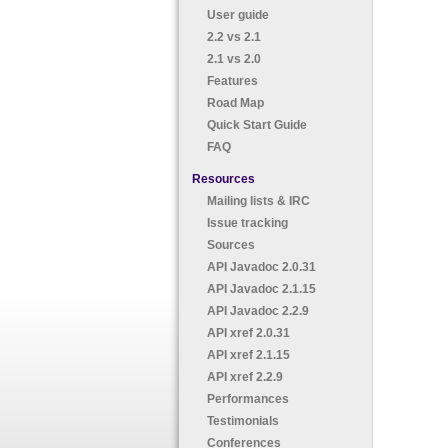
User guide
2.2 vs 2.1
2.1 vs 2.0
Features
Road Map
Quick Start Guide
FAQ
Resources
Mailing lists & IRC
Issue tracking
Sources
API Javadoc 2.0.31
API Javadoc 2.1.15
API Javadoc 2.2.9
API xref 2.0.31
API xref 2.1.15
API xref 2.2.9
Performances
Testimonials
Conferences