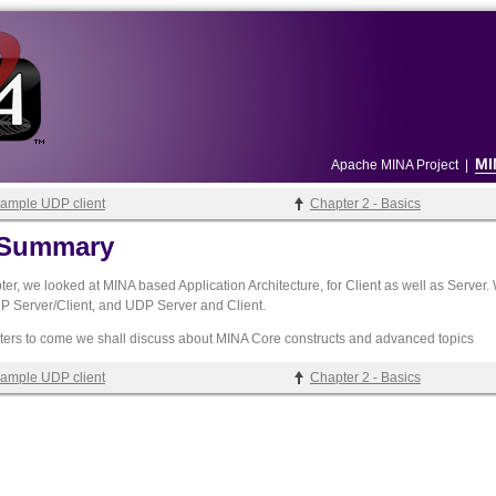
MI
Apache MINA Project
|
Sample UDP client
Chapter 2 - Basics
- Summary
pter, we looked at MINA based Application Architecture, for Client as well as Serve
 Server/Client, and UDP Server and Client.
pters to come we shall discuss about MINA Core constructs and advanced topics
Sample UDP client
Chapter 2 - Basics