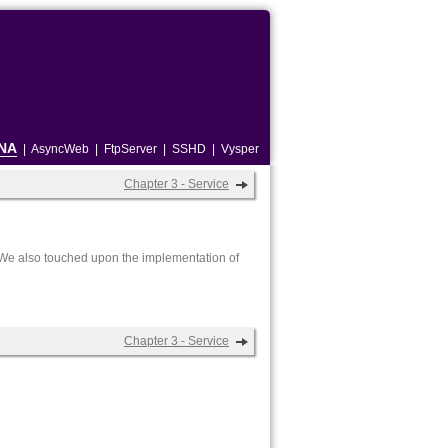
NA
|
AsyncWeb
|
FtpServer
|
SSHD
|
Vysper
Chapter 3 - Service
r. We also touched upon the implementation of
Chapter 3 - Service