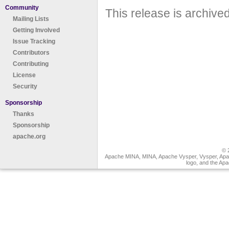
Community
This release is archive
Mailing Lists
Getting Involved
Issue Tracking
Contributors
Contributing
License
Security
Sponsorship
Thanks
Sponsorship
apache.org
© 
Apache MINA, MINA, Apache Vysper, Vysper, Apa
logo, and the Ap