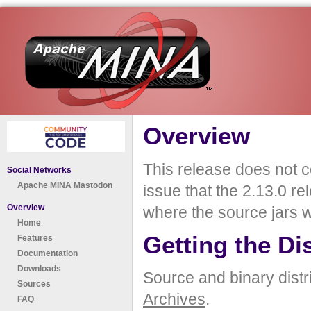
Overview
This release does not co
Social Networks
Apache MINA Mastodon
issue that the 2.13.0 r
Overview
where the source jars w
Home
Getting the Di
Features
Documentation
Downloads
Source and binary distr
Sources
Archives
.
FAQ