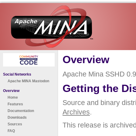
Overview
Apache Mina SSHD 0.9.
Social Networks
Apache MINA Mastodon
Getting the Di
Overview
Home
Source and binary distr
Features
Archives
.
Documentation
Downloads
This release is archive
Sources
FAQ