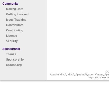
Community
Mailing Lists
Getting Involved
Issue Tracking
Contributors
Contributing
License
Security
Sponsorship
Thanks
Sponsorship
apache.org
© 
Apache MINA, MINA, Apache Vysper, Vysper, Apa
logo, and the Ap