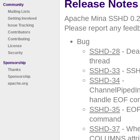
Release Notes
Community
Mailing Lists
Apache Mina SSHD 0.2.
Getting Involved
Issue Tracking
Please report any feed
Contributors
Contributing
Bug
License
SSHD-28
- Dea
Security
thread
Sponsorship
SSHD-33
- SSH
Thanks
Sponsorship
SSHD-34
-
apache.org
ChannelPipedIn
handle EOF cor
SSHD-35
- EOF 
command
SSHD-37
- When
COLUMNS attribu