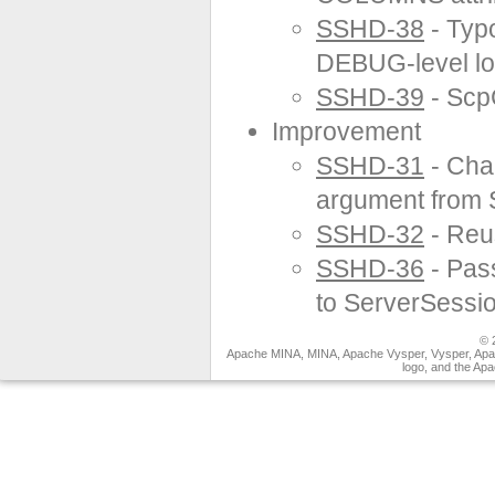
SSHD-38
- Typ
DEBUG-level lo
SSHD-39
- Scp
Improvement
SSHD-31
- Cha
argument from 
SSHD-32
- Reu
SSHD-36
- Pas
to ServerSessi
© 
Apache MINA, MINA, Apache Vysper, Vysper, Apa
logo, and the Ap