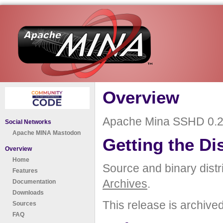
Overview
Apache Mina SSHD 0.2.
Social Networks
Apache MINA Mastodon
Getting the Di
Overview
Home
Source and binary distr
Features
Archives
.
Documentation
Downloads
This release is archive
Sources
FAQ