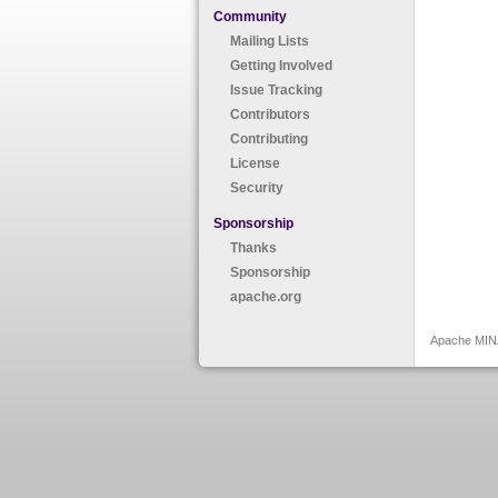
Community
Mailing Lists
Getting Involved
Issue Tracking
Contributors
Contributing
License
Security
Sponsorship
Thanks
Sponsorship
apache.org
Apache MINA