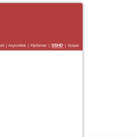
SSHD
NA
|
AsyncWeb
|
FtpServer
|
|
Vysper