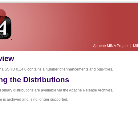
Apache MINA Project
|
MI
view
na SSHD 0.14.0 contains a number of
enhancements and bug-fixes
.
ng the Distributions
binary distributions are available via the
Apache Release Archives
.
e is archived and is no longer supported.