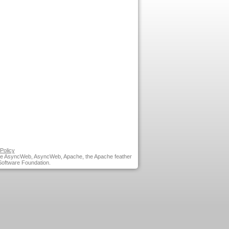
Policy
he AsyncWeb, AsyncWeb, Apache, the Apache feather
Software Foundation.