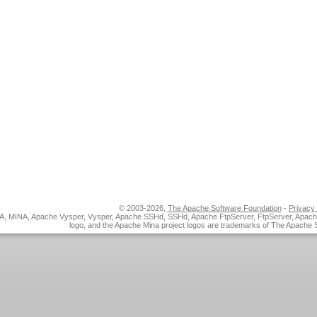
© 2003-2026,
The Apache Software Foundation
-
Privacy 
, MINA, Apache Vysper, Vysper, Apache SSHd, SSHd, Apache FtpServer, FtpServer, Apac
logo, and the Apache Mina project logos are trademarks of The Apache 