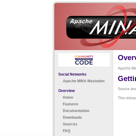
Over
Apache Mi
Social Networks
Getti
Apache MINA Mastodon
Source and 
Overview
Home
This releas
Features
Documentation
Downloads
Sources
FAQ