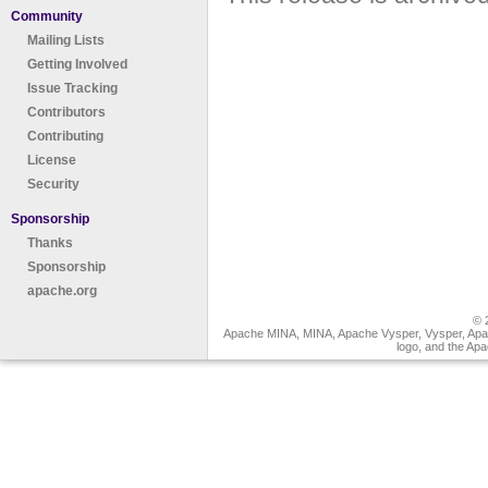
Community
Mailing Lists
Getting Involved
Issue Tracking
Contributors
Contributing
License
Security
Sponsorship
Thanks
Sponsorship
apache.org
© 
Apache MINA, MINA, Apache Vysper, Vysper, Apa
logo, and the Ap