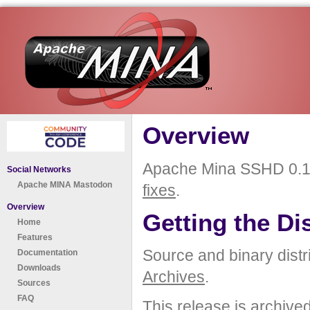
Overview
Apache Mina SSHD 0.12
Social Networks
Apache MINA Mastodon
fixes
.
Overview
Getting the Di
Home
Features
Source and binary distr
Documentation
Downloads
Archives
.
Sources
FAQ
This release is archive