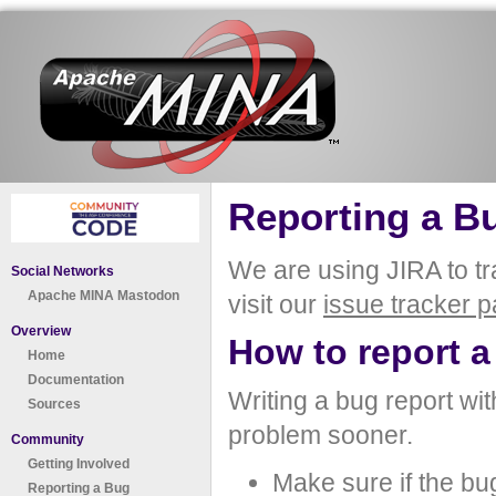
Reporting a B
We are using JIRA to t
Social Networks
Apache MINA Mastodon
visit our
issue tracker 
Overview
How to report a
Home
Documentation
Writing a bug report with
Sources
problem sooner.
Community
Getting Involved
Make sure if the bug
Reporting a Bug