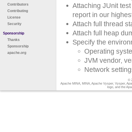
Attaching JUnit tes
Contributors
Contributing
report in our highest
License
Attach full thread 
Security
Attach full heap du
Sponsorship
Thanks
Specify the environ
Sponsorship
Operating syste
apache.org
JVM vendor, ve
Network setting
© 
Apache MINA, MINA, Apache Vysper, Vysper, Apa
logo, and the Ap